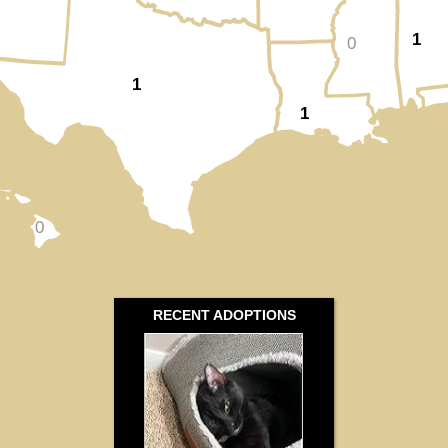
1
0
1
1
0
RECENT ADOPTIONS