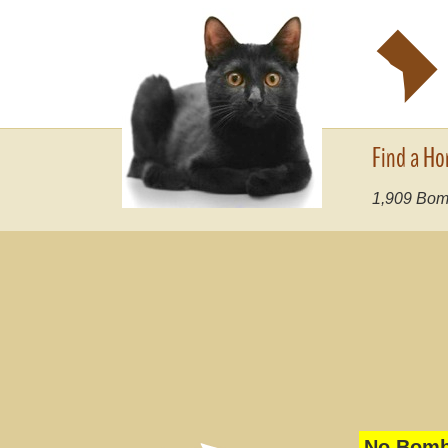
y
Find a Ho
1,909
Bomb
No Bomba