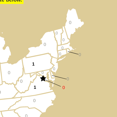
0
0
0
0
0
0
0
1
0
0
0
0
0
1
0
0
0
0