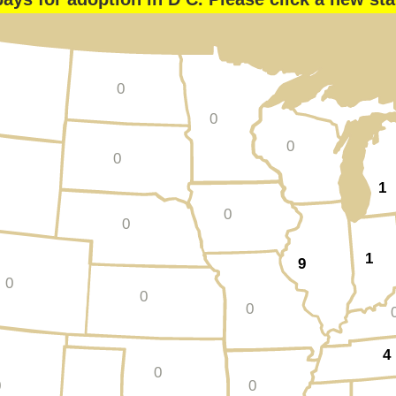
0
0
0
0
1
0
0
1
9
0
0
0
4
0
0
0