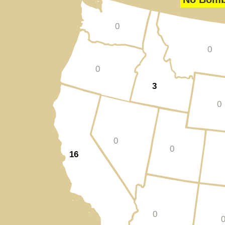
0
0
0
3
0
0
0
16
0