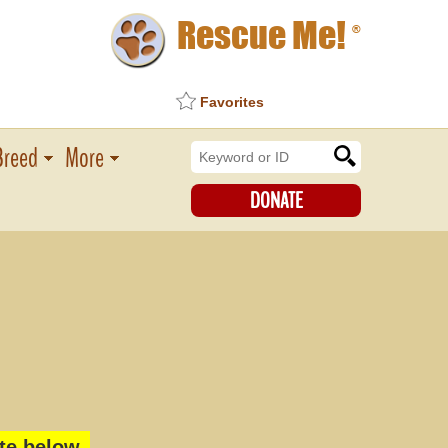
Rescue Me!
®
Favorites
Breed
More
DONATE
te below.