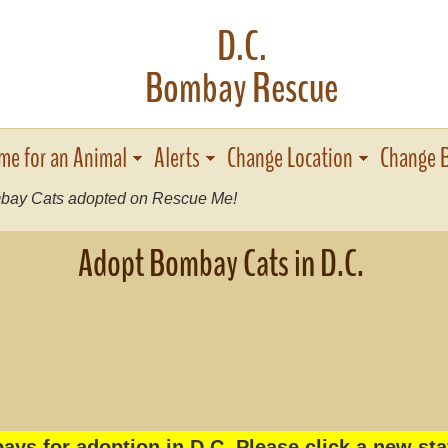
D.C.
Bombay Rescue
me for an Animal
Alerts
Change Location
Change 
ay Cats adopted on Rescue Me!
Adopt Bombay Cats in D.C.
ys for adoption in D C. Please click a new sta