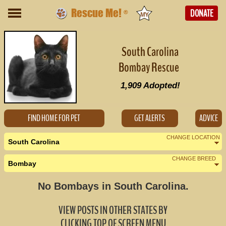
Rescue Me!
DONATE
®
South Carolina
Bombay Rescue
1,909
Adopted!
FIND HOME FOR PET
GET ALERTS
ADVICE
CHANGE LOCATION
South Carolina
CHANGE BREED
Bombay
Nearby States
Change Country
No Bombays in South Carolina.
Georgia (0)
VIEW POSTS IN OTHER STATES BY
North Carolina (0)
CLICKING TOP OF SCREEN MENU