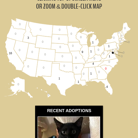
All States
OR ZOOM
DOUBLE-CLICK MAP
&
0
0
0
0
0
0
0
0
0
0
3
0
0
0
0
0
1
0
1
0
0
0
0
0
1
0
9
0
16
0
0
1
0
0
0
0
0
4
0
0
0
0
0
0
1
0
1
1
0
4
0
RECENT ADOPTIONS