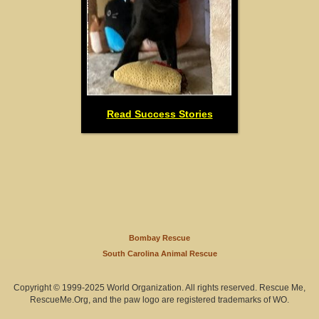
Read Success Stories
Bombay Rescue
South Carolina Animal Rescue
Copyright © 1999-2025 World Organization. All rights reserved. Rescue Me,
RescueMe.Org, and the paw logo are registered trademarks of WO.